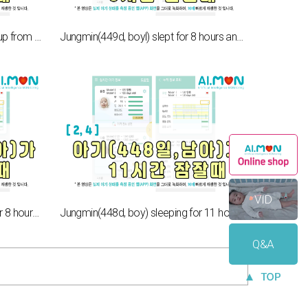
When a baby(114d, boy) wakes up from 8hours of sleep[1,15]
Jungmin(449d, boyl) slept for 8 hours and woke up[2,6]
VID
Jungsoo(547d, boy) slept well for 8 hours. [2,5]
Jungmin(448d, boy) sleeping for 11 hours[2,4]
Q&A