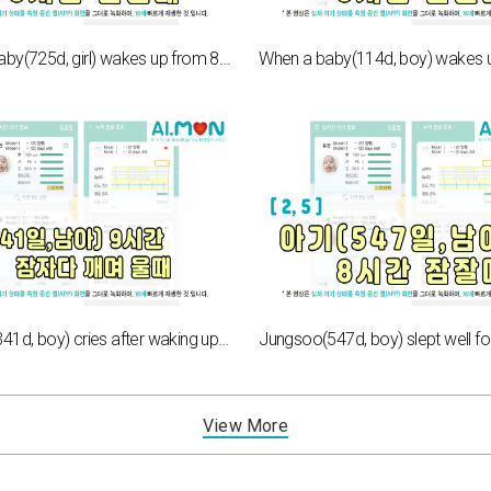
When a baby(725d, girl) wakes up from 8hours of sleep[2,6]
Jung-ho(341d, boy) cries after waking up from 9 hours of sleep[5,6]
View More