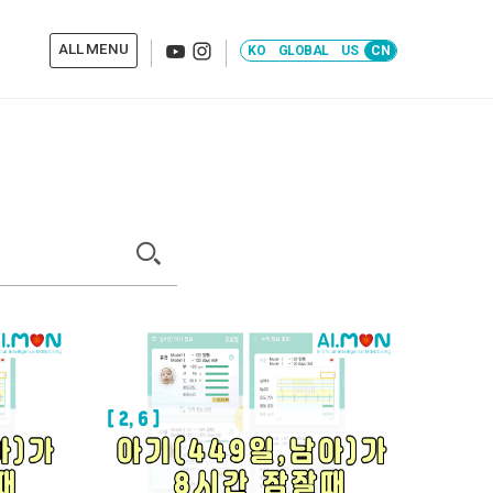
KO
GLOBAL
US
CN