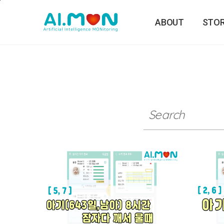
본문바로가기
ABOUT
STO