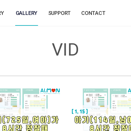
RY
GALLERY
SUPPORT
CONTACT
VID