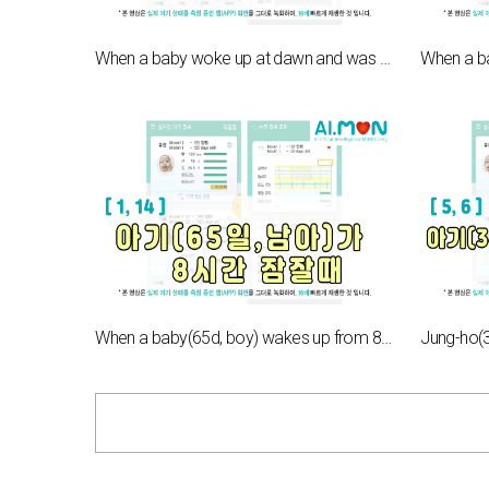
When a baby woke up at dawn and was crying[5,7]
When a baby(65d, boy) wakes up from 8hours of sleep[1,14]